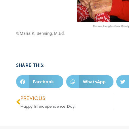
Cassius loving his Great Grand
©Maria K. Benning, M.Ed.
SHARE THIS:
Facebook
WhatsApp
PREVIOUS
Happy Interdependence Day!