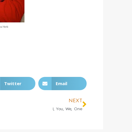
pa Herb
Twitter
Email
NEXT
I, You, We, One