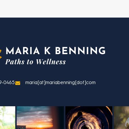
9-0465
maria[at]mariabenning[dot]com