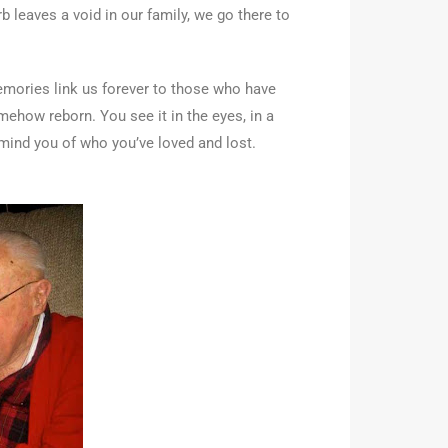
 leaves a void in our family, we go there to
emories link us forever to those who have
mehow reborn. You see it in the eyes, in a
remind you of who you’ve loved and lost.