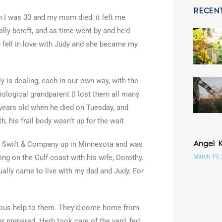
RECEN
 I was 30 and my mom died, it left me
ally bereft, and as time went by and he’d
he fell in love with Judy and she became my
y is dealing, each in our own way, with the
ological grandparent (I lost them all many
 years old when he died on Tuesday, and
h, his frail body wasn’t up for the wait.
to Swift & Company up in Minnesota and was
Angel 
March 19,
hing on the Gulf coast with his wife, Dorothy.
ally came to live with my dad and Judy. For
mous help to them. They’d come home from
r prepared. Herb took care of the yard, fed