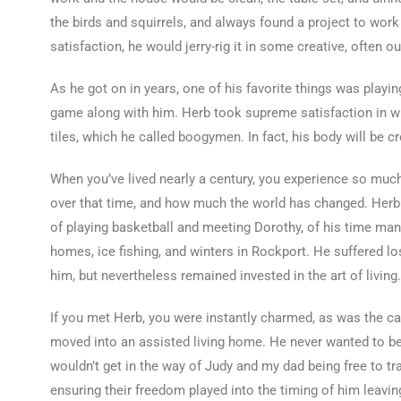
the birds and squirrels, and always found a project to work
satisfaction, he would jerry-rig it in some creative, often 
As he got on in years, one of his favorite things was play
game along with him. Herb took supreme satisfaction in wi
tiles, which he called boogymen. In fact, his body will be c
When you’ve lived nearly a century, you experience so much
over that time, and how much the world has changed. Herb t
of playing basketball and meeting Dorothy, of his time mana
homes, ice fishing, and winters in Rockport. He suffered l
him, but nevertheless remained invested in the art of living.
If you met Herb, you were instantly charmed, as was the ca
moved into an assisted living home. He never wanted to be
wouldn’t get in the way of Judy and my dad being free to 
ensuring their freedom played into the timing of him leaving