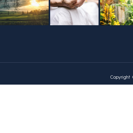
Copyright 