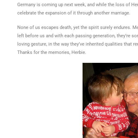
Germany is coming up next week, and while the loss of Herb
celebrate the expansion of it through another marriage.
None of us escapes death, yet the spirit surely endures. M
left before us and with each passing generation, they’re so
loving gesture, in the way they’ve inherited qualities that 
Thanks for the memories, Herbie.