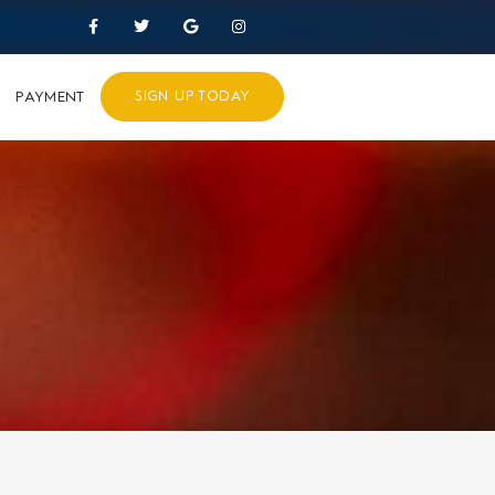
PAYMENT
SIGN UP TODAY