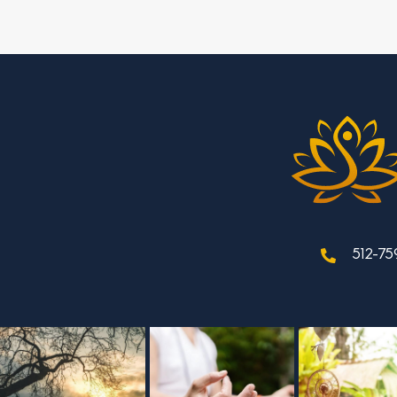
512-75