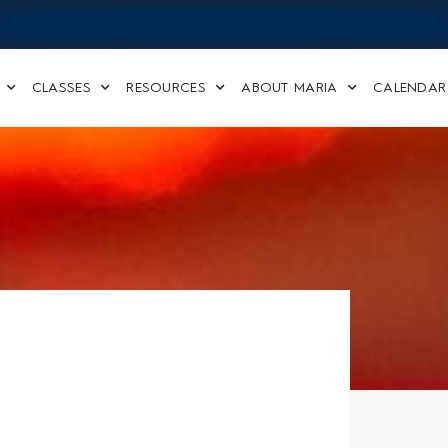
CLASSES
RESOURCES
ABOUT MARIA
CALENDAR