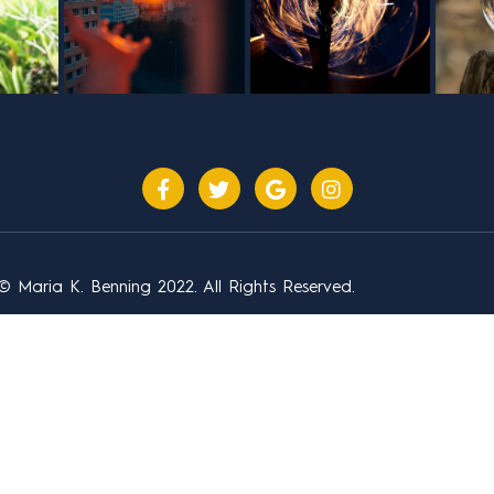
© Maria K. Benning 2022. All Rights Reserved.