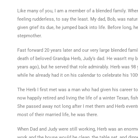
Like many of you, I am a member of a blended family. When
feeling rudderless, to say the least. My dad, Bob, was natur
given grief its due, he jumped back into life. Before long, 
stepmother.
Fast forward 20 years later and our very large blended famil
death of beloved Grandpa Herb, Judy’s dad. He wasn’t my bi
years ago), but he served that role admirably. Herb was 98
while he already had it on his calendar to celebrate his 100t
The Herb I first met was a man who had given his career 
now happily retired and living the life of a winter Texan, fis
She passed away not long after I met them and Herb eventu
most of their married life, he was there.
When Dad and Judy were still working, Herb was an enor
work and the house would be clean, the table set, and dinne