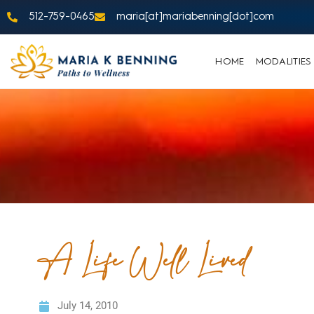
512-759-0465
maria[at]mariabenning[dot]com
HOME
MODALITIES
A Life Well Lived
July 14, 2010