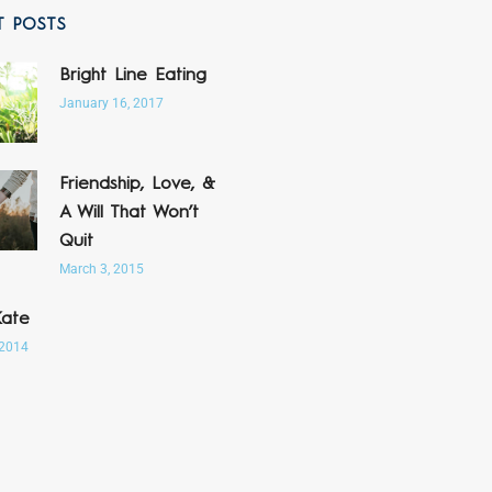
T POSTS
Bright Line Eating
January 16, 2017
Friendship, Love, &
A Will That Won’t
Quit
March 3, 2015
Kate
 2014