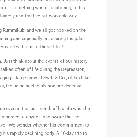
 on. If something wasn’t functioning to his
outwardly unattractive but workable way.
ing Rummikub, and we all got hooked on the
nning and especially in securing the joker
remated with one of those tiles!
. Just think about the events of our history
alked often of life during the Depression,
ging a large crew at Swift & Co., of his lake
oss, including seeing his son pre-decease
se even in the last month of his life when he
 a burden to anyone, and swore that he
travel. We wonder whether his commitment to
 his rapidly declining body. A 10-day trip to