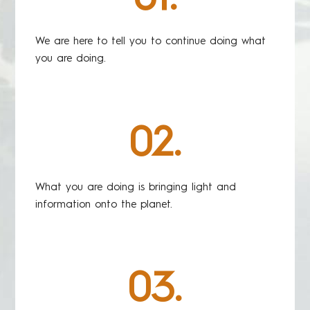
We are here to tell you to continue doing what
you are doing.
02.
What you are doing is bringing light and
information onto the planet.
03.