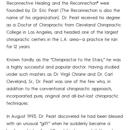
Reconnective Healing and the Reconnection® were
founded by Dr. Eric Pearl (The Reconnection is also the
name of his organization). Dr. Pearl received his degree
as a Doctor of Chiropractic from Cleveland Chiropractic
College in Los Angeles, and headed one of the largest
chiropractic centers in the L.A. area—a practice he ran
for 12 years.
Known fondly as the “Chiropractor to the Stars,” he was
a highly successful and popular doctor. Having studied
under such masters as Dr. Virgil Chrane and Dr. Carl
Cleveland, Sr., Dr. Pearl was one of the few who, in
addition to the conventional chiropractic approach,
incorporated pure, original and all-but-lost chiropractic
techniques.
In August 1993, Dr. Pearl discovered he had been blessed
with an unusual “gift” when he suddenly became a