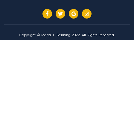
Copyright © Maria K. Benning 2022. All Rights Reserved.