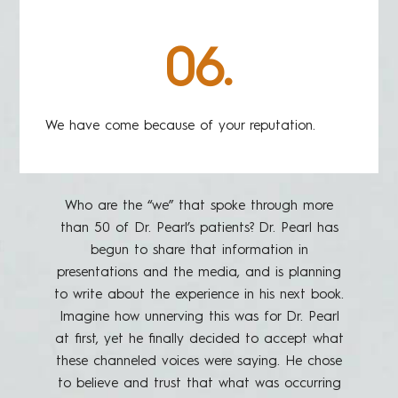
06.
We have come because of your reputation.
Who are the “we” that spoke through more
than 50 of Dr. Pearl’s patients? Dr. Pearl has
begun to share that information in
presentations and the media, and is planning
to write about the experience in his next book.
Imagine how unnerving this was for Dr. Pearl
at first, yet he finally decided to accept what
these channeled voices were saying. He chose
to believe and trust that what was occurring