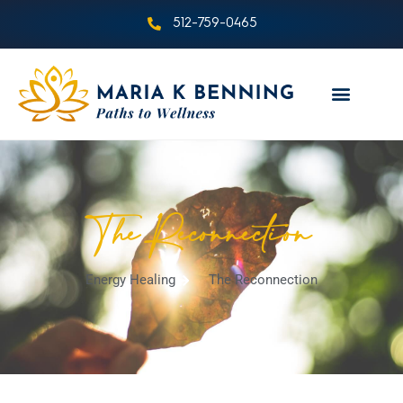
512-759-0465
The Reconnection
Energy Healing
The Reconnection