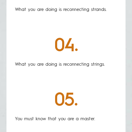
What you are doing is reconnecting strands.
04.
What you are doing is reconnecting strings.
05.
You must know that you are a master.