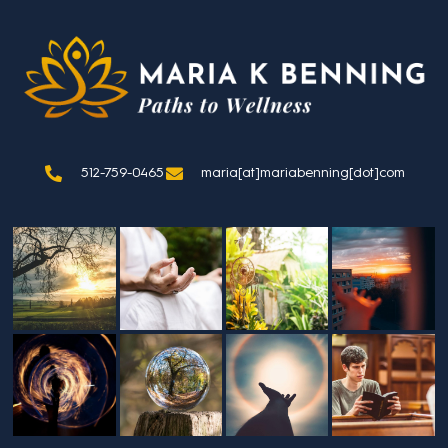
512-759-0465
maria[at]mariabenning[dot]com