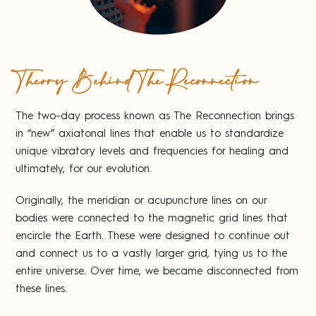
Theory Behind The Reconnection
The two-day process known as The Reconnection brings
in “new” axiatonal lines that enable us to standardize
unique vibratory levels and frequencies for healing and
ultimately, for our evolution.
Originally, the meridian or acupuncture lines on our
bodies were connected to the magnetic grid lines that
encircle the Earth. These were designed to continue out
and connect us to a vastly larger grid, tying us to the
entire universe. Over time, we became disconnected from
these lines.