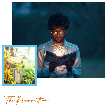
The Reconnection