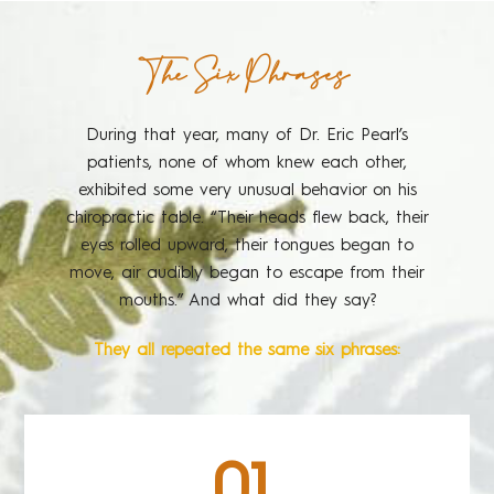
The Six Phrases
During that year, many of Dr. Eric Pearl’s
patients, none of whom knew each other,
exhibited some very unusual behavior on his
chiropractic table. “Their heads flew back, their
eyes rolled upward, their tongues began to
move, air audibly began to escape from their
mouths.” And what did they say?
They all repeated the same six phrases:
01.