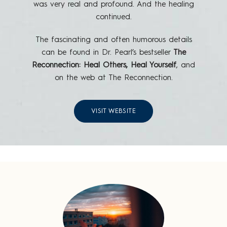
was very real and profound. And the healing
continued.
The fascinating and often humorous details
can be found in Dr. Pearl’s bestseller
The
Reconnection: Heal Others, Heal Yourself
, and
on the web at The Reconnection.
VISIT WEBSITE