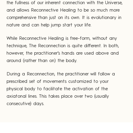
the fullness of our inherent connection with the Universe,
and allows Reconnective Healing to be so much more
comprehensive than just on its own. It is evolutionary in
nature and can help jump start your life.
While Reconnective Healing is free-form, without any
technique, The Reconnection is quite different. In both,
however, the practitioner’s hands are used above and
around (rather than on) the body.
During a Reconnection, the practitioner will follow a
prescribed set of movements customized to your
physical body to facilitate the activation of the
axiatonal lines. This takes place over two (usually
consecutive) days.