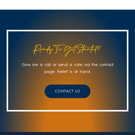
Ready To Get Started?
Give me a call or send a note via the contact
page. Relief is at hand.
CONTACT US