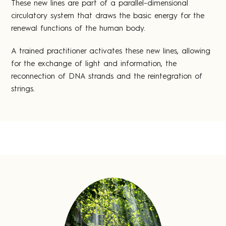
These new lines are part of a parallel-dimensional
circulatory system that draws the basic energy for the
renewal functions of the human body.
A trained practitioner activates these new lines, allowing
for the exchange of light and information, the
reconnection of DNA strands and the reintegration of
strings.