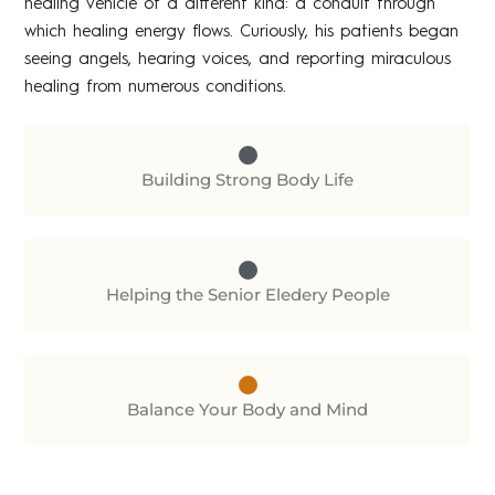
healing vehicle of a different kind: a conduit through
which healing energy flows. Curiously, his patients began
seeing angels, hearing voices, and reporting miraculous
healing from numerous conditions.
Building Strong Body Life
Helping the Senior Eledery People
Balance Your Body and Mind