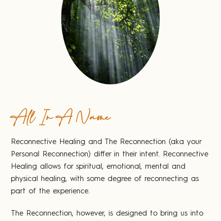
All In A Name
Reconnective Healing and The Reconnection (aka your
Personal Reconnection) differ in their intent. Reconnective
Healing allows for spiritual, emotional, mental and
physical healing, with some degree of reconnecting as
part of the experience.
The Reconnection, however, is designed to bring us into