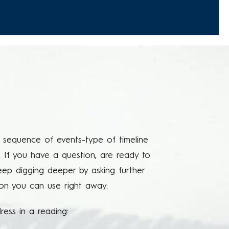
 a sequence of events-type of timeline
. If you have a question, are ready to
keep digging deeper by asking further
tion you can use right away.
ess in a reading: