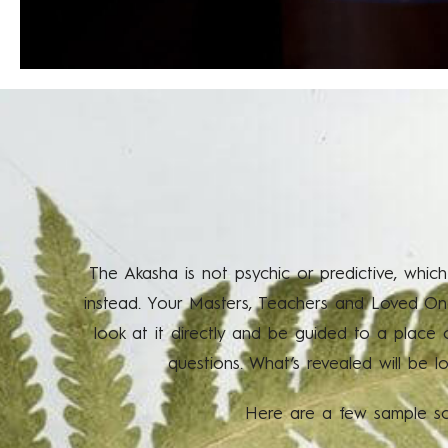
The Akasha is not psychic or predictive, which
instead. Your Masters, Teachers and Loved Ones
look at it directly and be guided to a place
questions. What’s revealed will be l
Here are a few sample sce