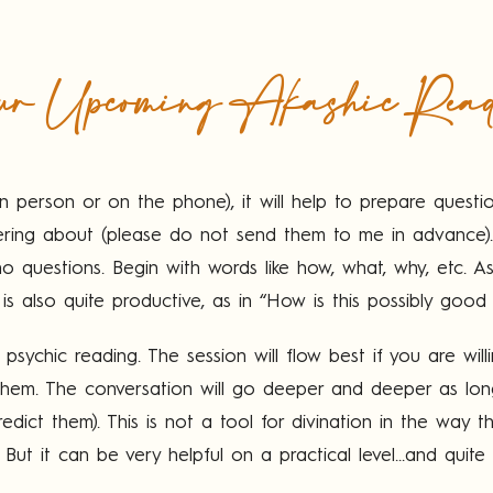
r Upcoming Akashic Rea
n person or on the phone), it will help to prepare questi
ondering about (please do not send them to me in advanc
 questions. Begin with words like how, what, why, etc. Ask
 is also quite productive, as in “How is this possibly good
psychic reading. The session will flow best if you are wil
 them. The conversation will go deeper and deeper as lo
edict them). This is not a tool for divination in the way t
 But it can be very helpful on a practical level...and quite