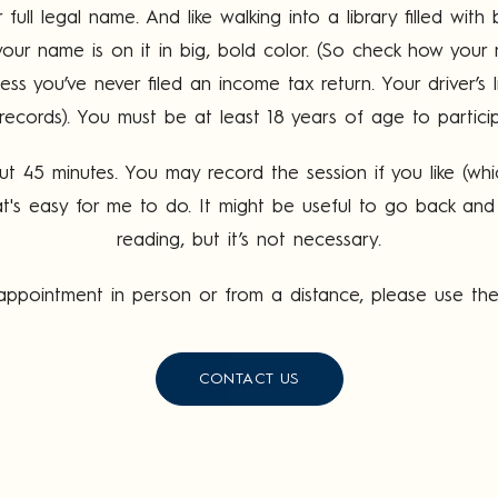
ull legal name. And like walking into a library filled wi
our name is on it in big, bold color. (So check how your 
less you’ve never filed an income tax return. Your driver’s 
records). You must be at least 18 years of age to partici
out 45 minutes. You may record the session if you like (wh
t's easy for me to do. It might be useful to go back and l
reading, but it’s not necessary.
n appointment in person or from a distance, please use t
CONTACT US