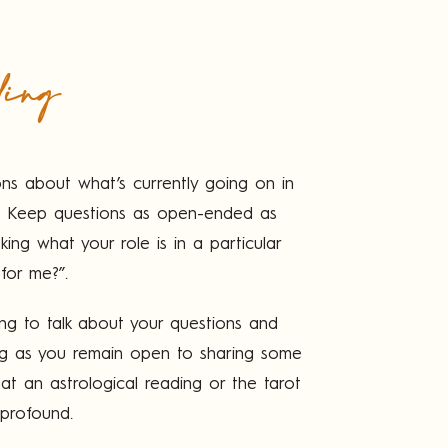
ding
ons about what’s currently going on in
e). Keep questions as open-ended as
ing what your role is in a particular
 for me?”.
ling to talk about your questions and
ng as you remain open to sharing some
hat an astrological reading or the tarot
 profound.