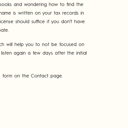
th books and wondering how to find the
name is written on your tax records in
license should suffice if you don’t have
pate.
ich will help you to not be focused on
isten again a few days after the initial
he form on the Contact page.