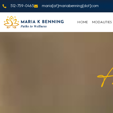
512-759-0465
maria[at]mariabenning[dot]com
HOME
MODALITIES
A