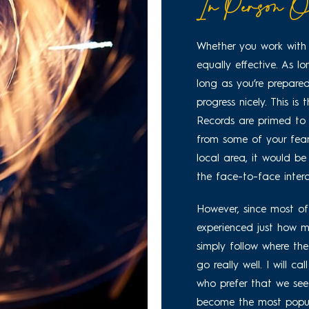
In Person O
Whether you work with 
equally effective. As l
long as you’re prepared
progress nicely. This is
Records are primed to h
from some of your fears
local area, it would be
the face-to-face intera
However, since most of 
experienced just how mu
simply follow where th
go really well. I will c
who prefer that we see
become the most popula