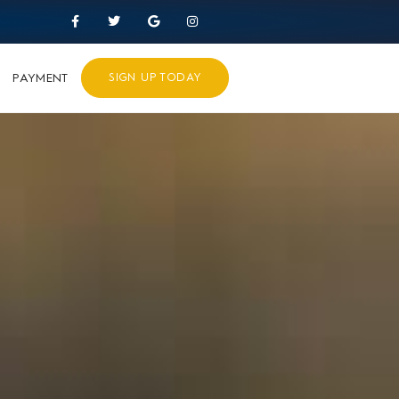
PAYMENT
SIGN UP TODAY