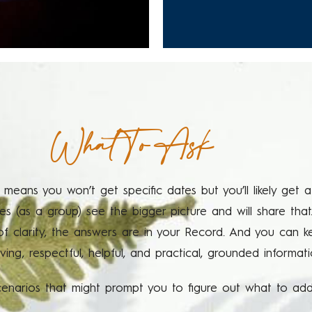
What To Ask
 means you won’t get specific dates but you’ll likely get
 (as a group) see the bigger picture and will share that
 of clarity, the answers are in your Record. And you can 
oving, respectful, helpful, and practical, grounded informa
narios that might prompt you to figure out what to addr