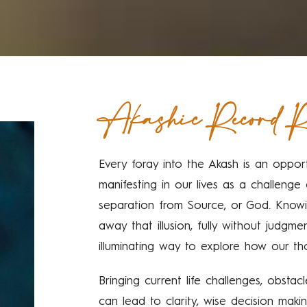
Akashic Record R
Every foray into the Akash is an opport
manifesting in our lives as a challeng
separation from Source, or God. Knowi
away that illusion, fully without judgme
illuminating way to explore how our th
Bringing current life challenges, obsta
can lead to clarity, wise decision maki