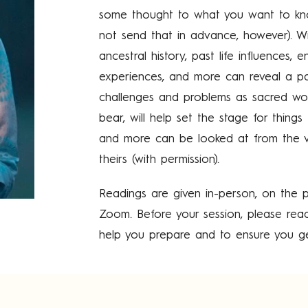
some thought to what you want to kno
not send that in advance, however). Wi
ancestral history, past life influences, 
experiences, and more can reveal a pat
challenges and problems as sacred wou
bear, will help set the stage for things
and more can be looked at from the v
theirs (with permission).
Readings are given in-person, on the p
Zoom. Before your session, please rea
help you prepare and to ensure you ge