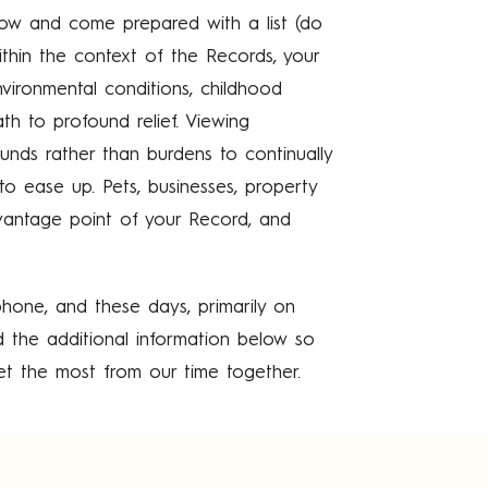
w and come prepared with a list (do
thin the context of the Records, your
environmental conditions, childhood
h to profound relief. Viewing
nds rather than burdens to continually
 to ease up. Pets, businesses, property
antage point of your Record, and
hone, and these days, primarily on
d the additional information below so
t the most from our time together.