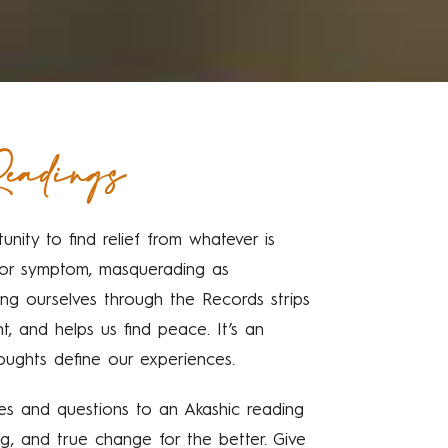
eadings
unity to find relief from whatever is
e or symptom, masquerading as
ng ourselves through the Records strips
nt, and helps us find peace. It’s an
oughts define our experiences.
cles and questions to an Akashic reading
ng, and true change for the better. Give