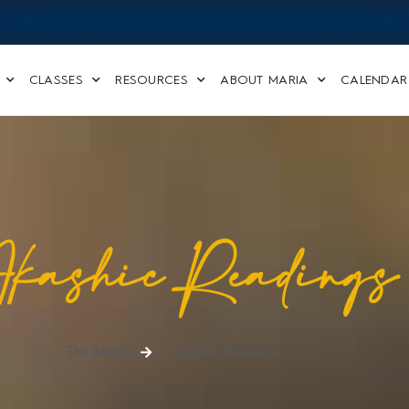
CLASSES
RESOURCES
ABOUT MARIA
CALENDAR
kashic Readings
The Akasha
Akashic Readings