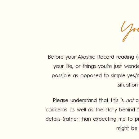
You
Before your Akashic Record reading (i
your life, or things you’re just w
possible as opposed to simple yes/no
situation
Please understand that this is
not
a 
concerns as well as the story behind
details (rather than expecting me to pr
might be.