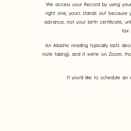
We access your Record by using your f
right one, yours stands out because y
advance, not your birth certificate, un
tax 
An Akashic reading typically lasts ab
note taking), and if we're on Zoom, tha
If you’d like to schedule a