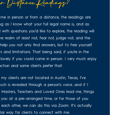
r Distance Readings?
me in person or from a distance, the readings are
ong as I know what your full legal name is, and as
 with questions you’d like to explore, the reading will
 the realm of resist not, fear not, judge not, and the
elp you not only find answers, but to free yourself
 and limitations. That being said, if you’re in the
 lovely if you could come in person. I very much enjoy
ction and some clients prefer that.
my clients are not located in Austin, Texas, I’ve
ch is revealed through a person’s voice...and if I
e Masters, Teachers and Loved Ones lead me, things
all you at a pre-arranged time, or for those of you
 each other, we can do this via Zoom. It's actually
r way for clients to connect with me.