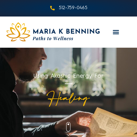
512-759-0465
Using Akashic Energy For
Healing