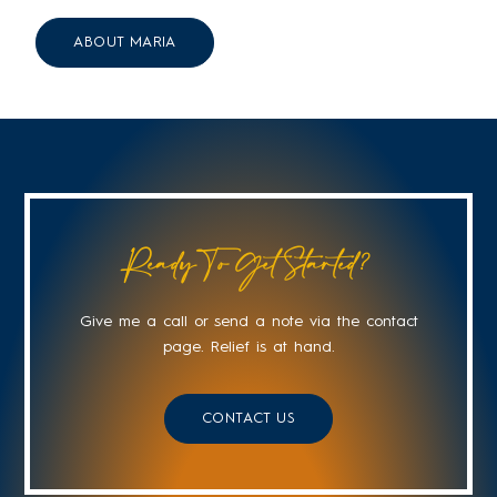
ABOUT MARIA
Ready To Get Started?
Give me a call or send a note via the contact
page. Relief is at hand.
CONTACT US