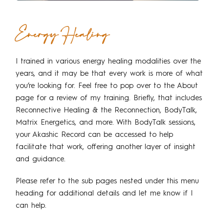
Energy Healing
I trained in various energy healing modalities over the
years, and it may be that every work is more of what
you’re looking for. Feel free to pop over to the About
page for a review of my training. Briefly, that includes
Reconnective Healing & the Reconnection, BodyTalk,
Matrix Energetics, and more. With BodyTalk sessions,
your Akashic Record can be accessed to help
facilitate that work, offering another layer of insight
and guidance.
Please refer to the sub pages nested under this menu
heading for additional details and let me know if I
can help.