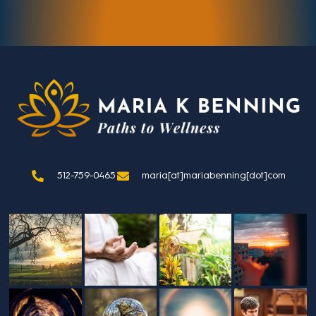
512-759-0465
maria[at]mariabenning[dot]com