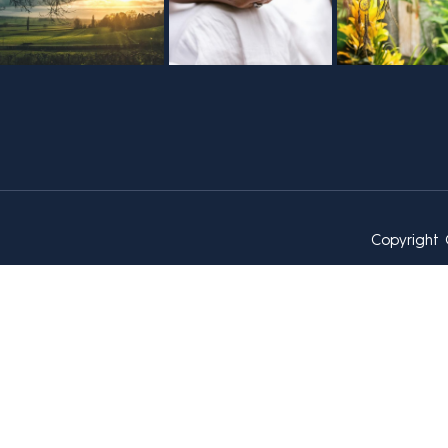
Copyright 