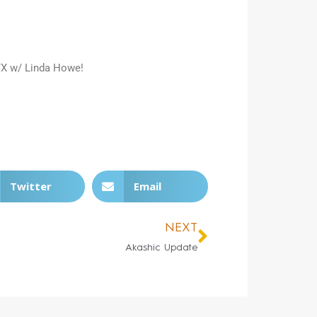
 TX w/ Linda Howe!
Twitter
Email
NEXT
Akashic Update