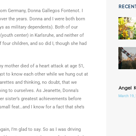
RECEN
 from Germany, Donna Gallegos Fontenot. I
over the years. Donna and I were both born
ys as military dependents). Both of our
outh center) in Karlsruhe, and neither of
 four children, and so did I, though she had
 mother died of a heart attack at age 51,
 got to know each other while we hung out at
rettes and thinking, no doubt, that we
Angel 
ing to ourselves. As Jeanette, Donna’s
March 19,
her sister’s greatest achievements before
mall feat…and I know for a fact that she’s
gain, I’m glad to say. So as I was driving