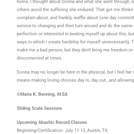
home, I thought about Donna and what she went through, a
others avoid the suffering she endured. That got me thinkin
complain about, and frankly, waffle about (one day committed,
service to changing and then turn around and do the same e
perfection or interested in beating myself up about this, but
ways in which I create hardship for myself unnecessarily. T
make me a bad person, but they don’t bring me freedom or j
disconnected at times.
Donna may no longer be here in the physical, but I feel her 
means making loving choices day in, day out…and allowin
©Maria K. Benning, M.Ed.
Sliding Scale Sessions
Upcoming Akashic Record Classes
Beginning/Certification: July 11-13, Austin, TX