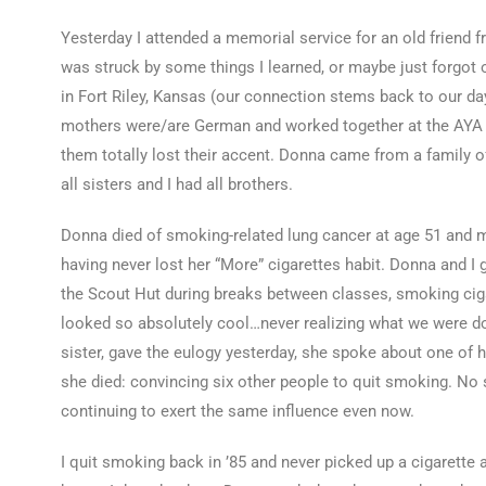
Yesterday I attended a memorial service for an old friend
was struck by some things I learned, or maybe just forgot 
in Fort Riley, Kansas (our connection stems back to our da
mothers were/are German and worked together at the AYA (y
them totally lost their accent. Donna came from a family of
all sisters and I had all brothers.
Donna died of smoking-related lung cancer at age 51 and my
having never lost her “More” cigarettes habit. Donna and I
the Scout Hut during breaks between classes, smoking ciga
looked so absolutely cool…never realizing what we were do
sister, gave the eulogy yesterday, she spoke about one of 
she died: convincing six other people to quit smoking. No s
continuing to exert the same influence even now.
I quit smoking back in ’85 and never picked up a cigarette a