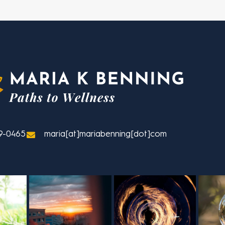
9-0465
maria[at]mariabenning[dot]com