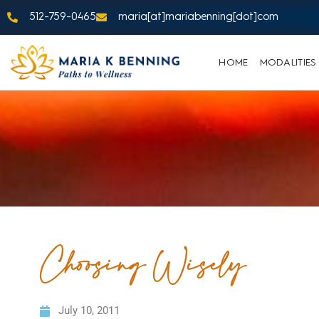
512-759-0465
maria[at]mariabenning[dot]com
HOME
MODALITIES
Choosing Wisely
July 10, 2011