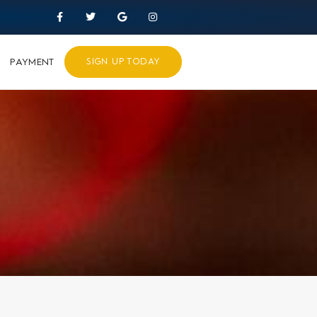
PAYMENT
SIGN UP TODAY