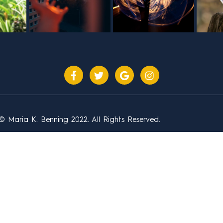
© Maria K. Benning 2022. All Rights Reserved.