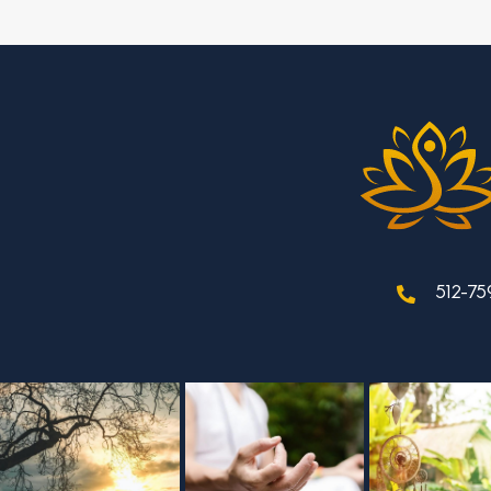
512-75