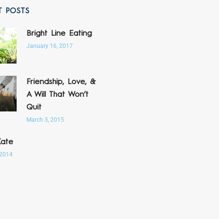
T POSTS
Bright Line Eating
January 16, 2017
Friendship, Love, &
A Will That Won’t
Quit
March 3, 2015
Kate
 2014