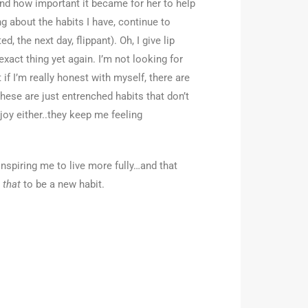
nd how important it became for her to help
g about the habits I have, continue to
 the next day, flippant). Oh, I give lip
xact thing yet again. I’m not looking for
 if I’m really honest with myself, there are
hese are just entrenched habits that don’t
oy either..they keep me feeling
inspiring me to live more fully…and that
g
that
to be a new habit.