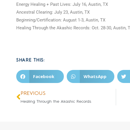
Energy Healing + Past Lives: July 16, Austin, TX
Ancestral Clearing: July 23, Austin, TX
Beginning/Certification: August 1-3, Austin, TX
Healing Through the Akashic Records: Oct. 28-30, Austin,
SHARE THIS:
Facebook
WhatsApp
PREVIOUS
Healing Through the Akashic Records