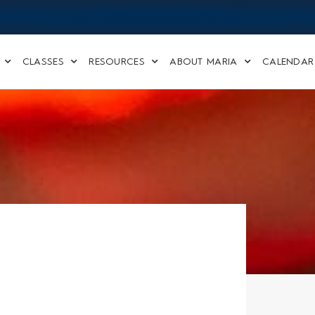
CLASSES
RESOURCES
ABOUT MARIA
CALENDAR