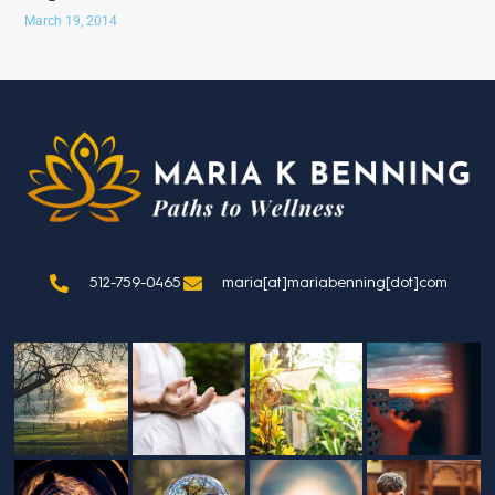
March 19, 2014
512-759-0465
maria[at]mariabenning[dot]com