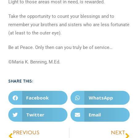
Light to those areas most in need,
is
rewarded.
Take the opportunity to count your blessings and to
remember your brothers and sisters who are less fortunate
(at least to the outer eye).
Be at Peace. Only then can you truly be of service…
©Maria K. Benning, M.Ed.
SHARE THIS:
Facebook
WhatsApp
Twitter
Email
PREVIOUS
NEXT