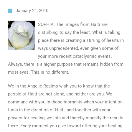
January 21, 2010
SOPHIA: The images from Haiti are
disturbing, to say the least. What is taking
place there is creating a stirring of hearts in
ways unprecedented, even given some of
your more recent cataclysmic events.
Always, there is a higher purpose that remains hidden from
most eyes. This is no different.
We in the Angelic Realms wish you to know that the
people of Haiti are not alone, and neither are you. We
commune with you in those moments when your attention
turns in the direction of Haiti, and together with your
prayers for healing, we join and thereby magnify the results
there. Every moment you give toward offering your healing