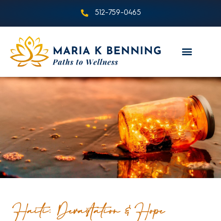
512-759-0465
Haiti: Devastation & Hope