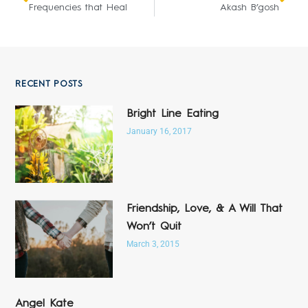
Frequencies that Heal
Akash B’gosh
RECENT POSTS
Bright Line Eating
January 16, 2017
Friendship, Love, & A Will That
Won’t Quit
March 3, 2015
Angel Kate