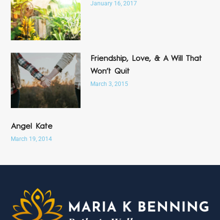
January 16, 2017
Friendship, Love, & A Will That
Won’t Quit
March 3, 2015
Angel Kate
March 19, 2014