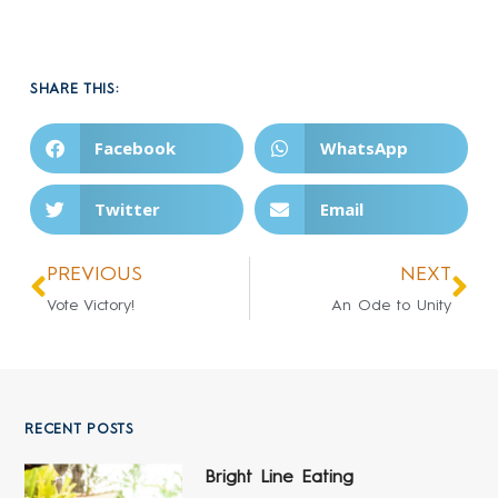
SHARE THIS:
Facebook
WhatsApp
Twitter
Email
PREVIOUS
NEXT
Vote Victory!
An Ode to Unity
RECENT POSTS
Bright Line Eating