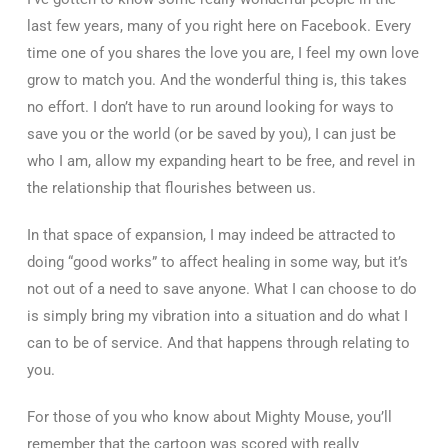
last few years, many of you right here on Facebook. Every
time one of you shares the love you are, I feel my own love
grow to match you. And the wonderful thing is, this takes
no effort. I don’t have to run around looking for ways to
save you or the world (or be saved by you), I can just be
who I am, allow my expanding heart to be free, and revel in
the relationship that flourishes between us.
In that space of expansion, I may indeed be attracted to
doing “good works” to affect healing in some way, but it’s
not out of a need to save anyone. What I can choose to do
is simply bring my vibration into a situation and do what I
can to be of service. And that happens through relating to
you.
For those of you who know about Mighty Mouse, you’ll
remember that the cartoon was scored with really