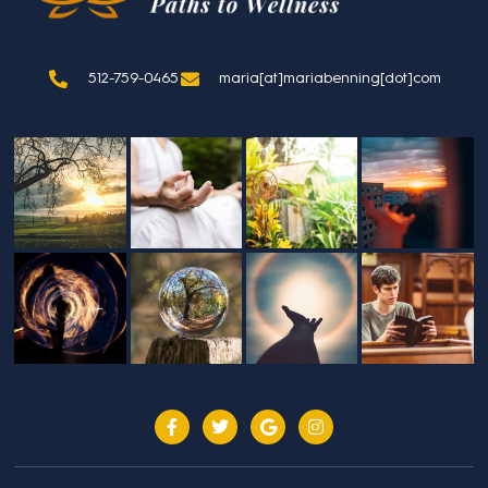
512-759-0465
maria[at]mariabenning[dot]com