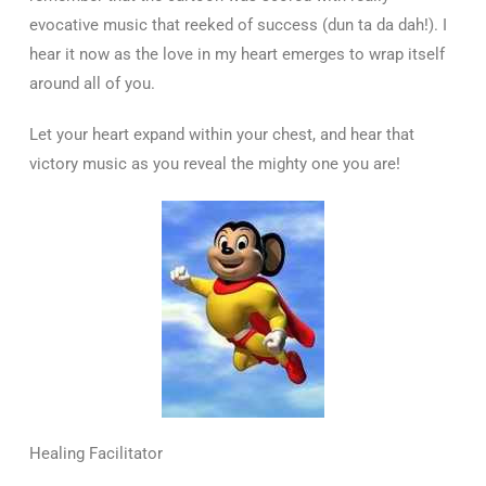
evocative music that reeked of success (dun ta da dah!). I
hear it now as the love in my heart emerges to wrap itself
around all of you.
Let your heart expand within your chest, and hear that
victory music as you reveal the mighty one you are!
Healing Facilitator