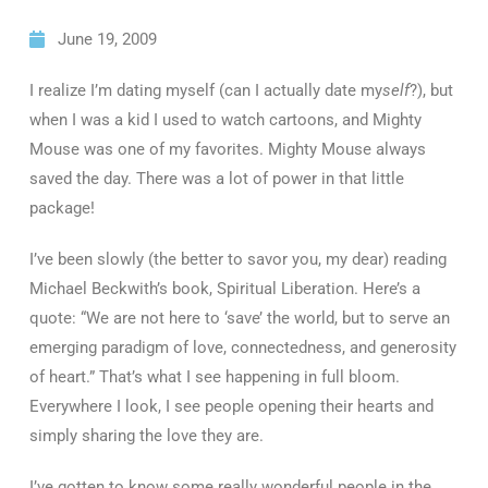
June 19, 2009
I realize I’m dating myself (can I actually date my
self
?), but
when I was a kid I used to watch cartoons, and Mighty
Mouse was one of my favorites. Mighty Mouse always
saved the day. There was a lot of power in that little
package!
I’ve been slowly (the better to savor you, my dear) reading
Michael Beckwith’s book, Spiritual Liberation. Here’s a
quote: “We are not here to ‘save’ the world, but to serve an
emerging paradigm of love, connectedness, and generosity
of heart.” That’s what I see happening in full bloom.
Everywhere I look, I see people opening their hearts and
simply sharing the love they are.
I’ve gotten to know some really wonderful people in the