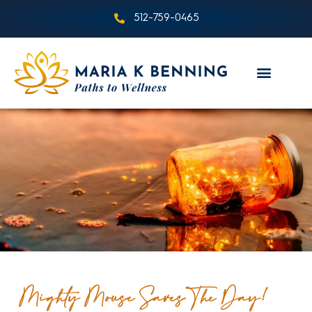
512-759-0465
Mighty Mouse Saves The Day!