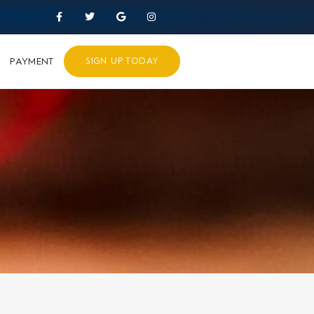
PAYMENT
SIGN UP TODAY