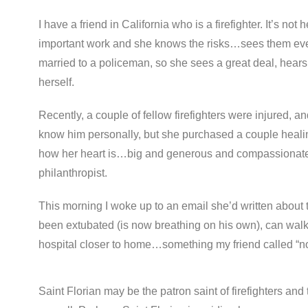
I have a friend in California who is a firefighter. It’s not
important work and she knows the risks…sees them every
married to a policeman, so she sees a great deal, hears
herself.
Recently, a couple of fellow firefighters were injured, a
know him personally, but she purchased a couple healin
how her heart is…big and generous and compassionate. 
philanthropist.
This morning I woke up to an email she’d written about t
been extubated (is now breathing on his own), can wal
hospital closer to home…something my friend called “no
Saint Florian may be the patron saint of firefighters and t