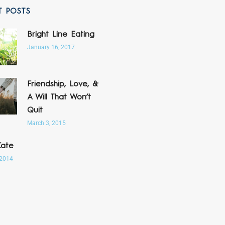
T POSTS
Bright Line Eating
January 16, 2017
Friendship, Love, &
A Will That Won’t
Quit
March 3, 2015
Kate
 2014