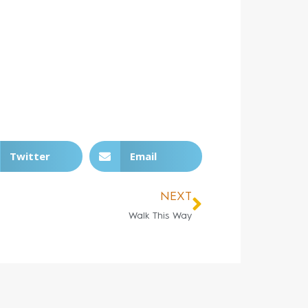
Twitter
Email
NEXT
Walk This Way