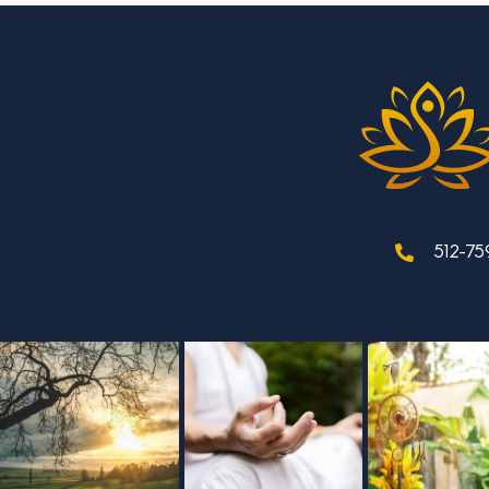
512-75