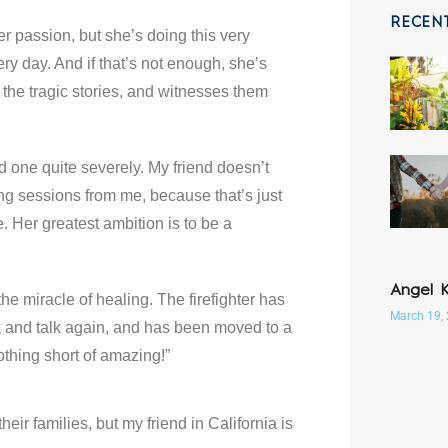
RECEN
 her passion, but she’s doing this very
 day. And if that’s not enough, she’s
 the tragic stories, and witnesses them
nd one quite severely. My friend doesn’t
g sessions from me, because that’s just
Her greatest ambition is to be a
Angel 
he miracle of healing. The firefighter has
March 19,
k and talk again, and has been moved to a
thing short of amazing!”
heir families, but my friend in California is