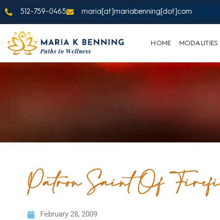
512-759-0465
maria[at]mariabenning[dot]com
HOME
MODALITIES
Patron Saint Of Firefi
February 28, 2009