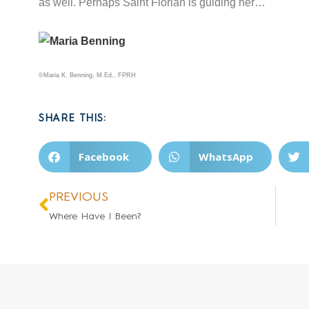
as well. Perhaps Saint Florian is guiding her…
©Maria K. Benning, M.Ed., FPRH
SHARE THIS:
Facebook
WhatsApp
PREVIOUS
Where Have I Been?