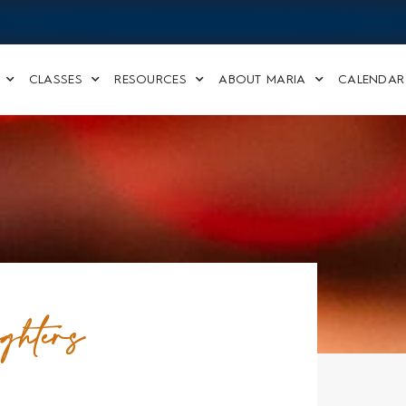
CLASSES
RESOURCES
ABOUT MARIA
CALENDAR
ghters