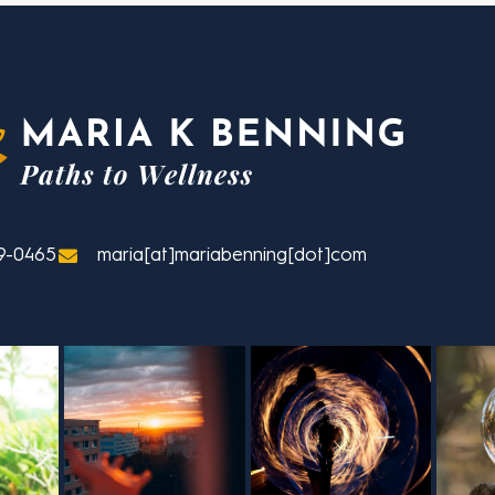
9-0465
maria[at]mariabenning[dot]com