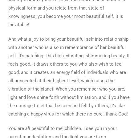
physical form and you relate from that state of
knowingness, you become your most beautiful self. It is
inevitable!
And what a joy to bring your beautiful self into relationship
with another who is also in remembrance of her beautiful
self. It’s catching…this high, vibrating, shimmering beauty. It
feels good, it draws others to you who also wish to feel
good, and it creates an energy field of individuals who are
all connected at their highest level, which raises the
vibration of the planet! When you remember who you are,
light and love shine forth without limitation, and if you have
the courage to let that be seen and felt by others, it’s like
catching a happy virus for which there no cure…thank God!
You are
all
beautiful to me, children. I see you in your
purest manifestation, and the light you are is so