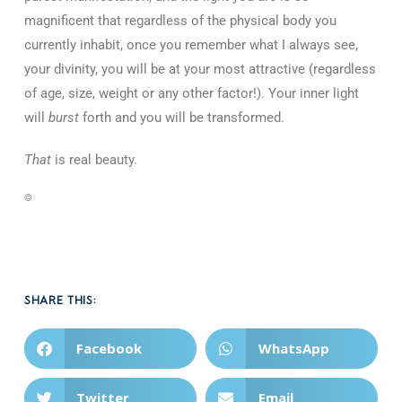
magnificent that regardless of the physical body you
currently inhabit, once you remember what I always see,
your divinity, you will be at your most attractive (regardless
of age, size, weight or any other factor!). Your inner light
will
burst
forth and you will be transformed.
That
is real beauty.
©
SHARE THIS:
Facebook
WhatsApp
Twitter
Email