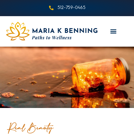
512-759-0465
Real Beauty