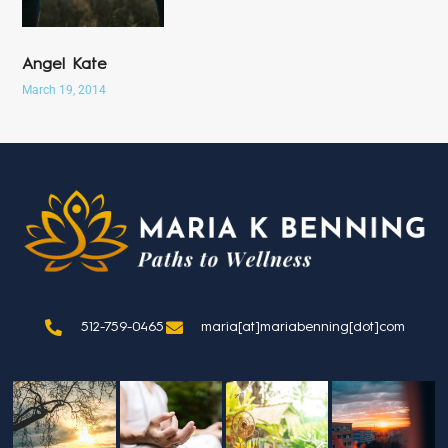
Angel Kate
March 19, 2014
512-759-0465
maria[at]mariabenning[dot]com