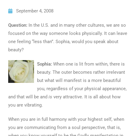
September 4, 2008
Question:
In the U.S. and in many other cultures, we are so
focused on the way someone looks physically. It can leave
one feeling “less than”. Sophia, would you speak about
beauty?
Sophia:
When one is lit from within, there is
beauty. The outer becomes rather irrelevant
but what will manifest is a more beautiful
you, regardless of your physical appearance,
and that will be and
is
very attractive. It is all about how
you are vibrating.
When you are in full harmony with your highest self, when
you are communicating from a soul perspective, that is,
when you know yourself to be the Godly manifestation in