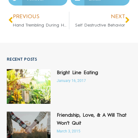
PREVIOUS
NEXT
Hand Trembling During Healings
Self Destructive Behavior
RECENT POSTS
Bright Line Eating
January 16, 2017
Friendship, Love, & A Will That
Won’t Quit
March 3, 2015