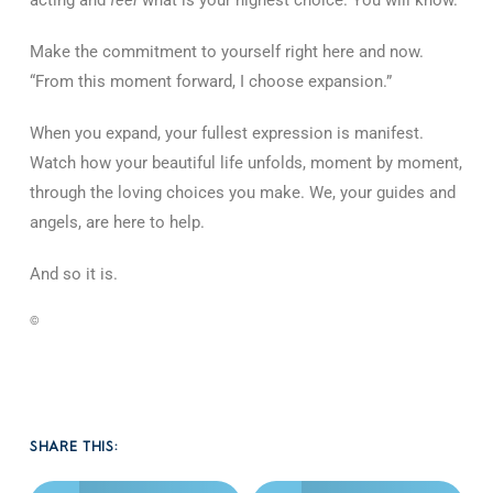
Make the commitment to yourself right here and now.
“From this moment forward, I choose expansion.”
When you expand, your fullest expression is manifest.
Watch how your beautiful life unfolds, moment by moment,
through the loving choices you make. We, your guides and
angels, are here to help.
And so it is.
©
SHARE THIS: