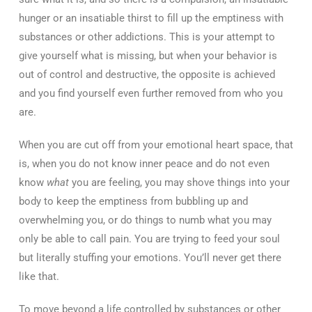
hunger or an insatiable thirst to fill up the emptiness with
substances or other addictions. This is your attempt to
give yourself what is missing, but when your behavior is
out of control and destructive, the opposite is achieved
and you find yourself even further removed from who you
are.
When you are cut off from your emotional heart space, that
is, when you do not know inner peace and do not even
know
what
you are feeling, you may shove things into your
body to keep the emptiness from bubbling up and
overwhelming you, or do things to numb what you may
only be able to call pain. You are trying to feed your soul
but literally stuffing your emotions. You’ll never get there
like that.
To move beyond a life controlled by substances or other