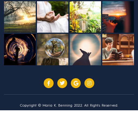
Copyright © Maria K. Benning 2022. All Rights Reserved.