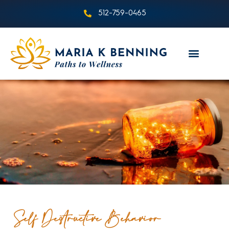
512-759-0465
Self Destructive Behavior