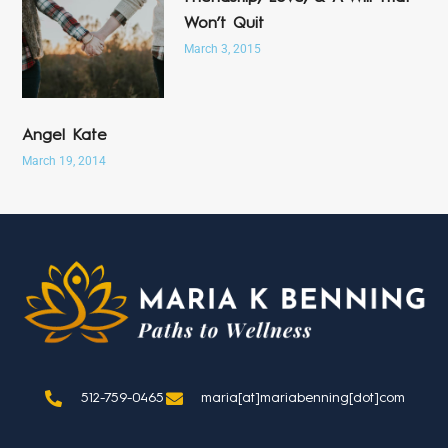
Won’t Quit
March 3, 2015
Angel Kate
March 19, 2014
512-759-0465
maria[at]mariabenning[dot]com