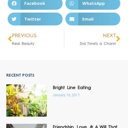
Facebook
WhatsApp
Twitter
Email
PREVIOUS
NEXT
Real Beauty
3rd Time’s a Charm
RECENT POSTS
Bright Line Eating
January 16, 2017
Friendship, Love, & A Will That