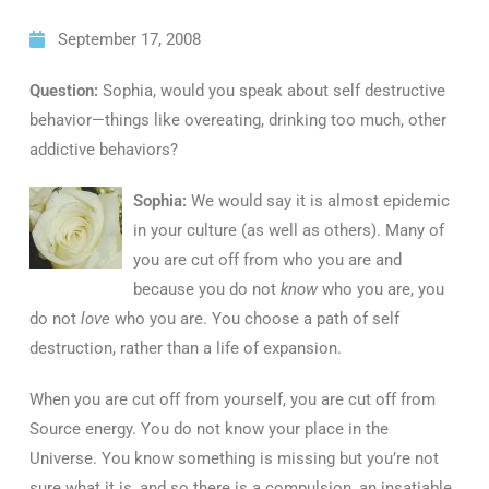
September 17, 2008
Question:
Sophia, would you speak about self destructive
behavior—things like overeating, drinking too much, other
addictive behaviors?
Sophia:
We would say it is almost epidemic
in your culture (as well as others). Many of
you are cut off from who you are and
because you do not
know
who you are, you
do not
love
who you are. You choose a path of self
destruction, rather than a life of expansion.
When you are cut off from yourself, you are cut off from
Source energy. You do not know your place in the
Universe. You know something is missing but you’re not
sure what it is, and so there is a compulsion, an insatiable