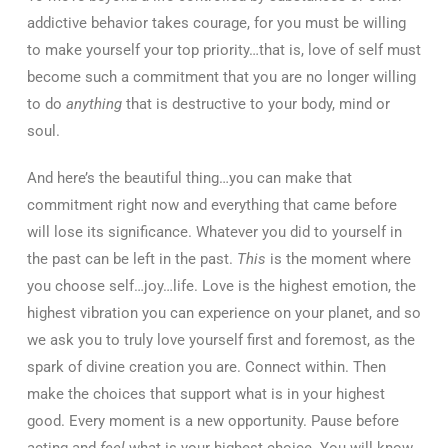
addictive behavior takes courage, for you must be willing
to make yourself your top priority…that is, love of self must
become such a commitment that you are no longer willing
to do
anything
that is destructive to your body, mind or
soul.
And here’s the beautiful thing…you can make that
commitment right now and everything that came before
will lose its significance. Whatever you did to yourself in
the past can be left in the past.
This
is the moment where
you choose self…joy…life. Love is the highest emotion, the
highest vibration you can experience on your planet, and so
we ask you to truly love yourself first and foremost, as the
spark of divine creation you are. Connect within. Then
make the choices that support what is in your highest
good. Every moment is a new opportunity. Pause before
acting and
feel
what is your highest choice. You will know.