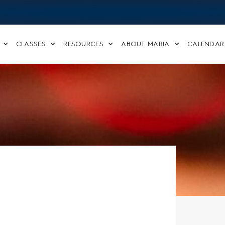
CLASSES
RESOURCES
ABOUT MARIA
CALENDAR