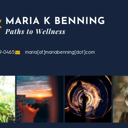
9-0465
maria[at]mariabenning[dot]com