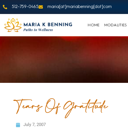
512-759-0465
maria[at]mariabenning[dot]com
HOME
MODALITIES
Tears Of Gratitude
July 7, 2007