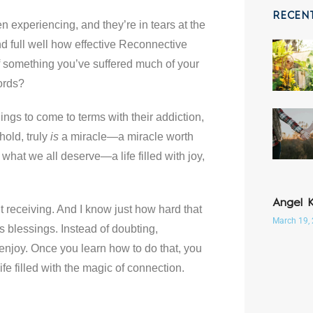
RECEN
en experiencing, and they’re in tears at the
and full well how effective Reconnective
of something you’ve suffered much of your
ords?
ings to come to terms with their addiction,
hold, truly
is
a miracle—a miracle worth
s what we all deserve—a life filled with joy,
Angel 
ut receiving. And I know just how hard that
March 19,
 blessings. Instead of doubting,
d enjoy. Once you learn how to do that, you
e filled with the magic of connection.