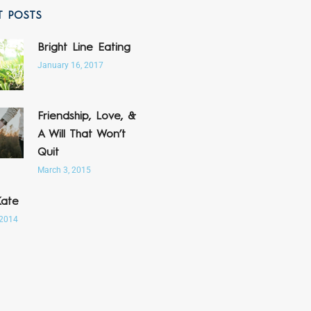
T POSTS
Bright Line Eating
January 16, 2017
Friendship, Love, &
A Will That Won’t
Quit
March 3, 2015
Kate
 2014