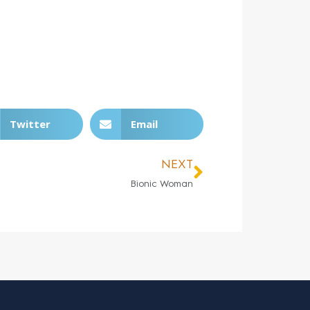
Twitter
Email
NEXT
Bionic Woman