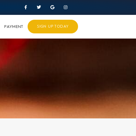
PAYMENT
SIGN UP TODAY