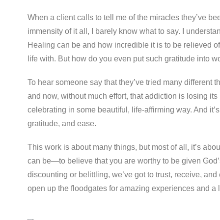
When a client calls to tell me of the miracles they’ve be
immensity of it all, I barely know what to say. I underst
Healing can be and how incredible it is to be relieved 
life with. But how do you even put such gratitude into w
To hear someone say that they’ve tried many different th
and now, without much effort, that addiction is losing its 
celebrating in some beautiful, life-affirming way. And it’
gratitude, and ease.
This work is about many things, but most of all, it’s abo
can be—to believe that you are worthy to be given God’s
discounting or belittling, we’ve got to trust, receive, an
open up the floodgates for amazing experiences and a lif