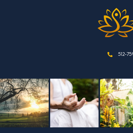
512-75