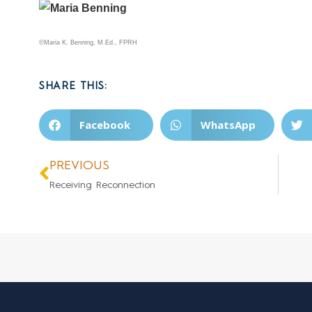
©Maria K. Benning, M.Ed., FPRH
SHARE THIS:
Facebook
WhatsApp
PREVIOUS
Receiving Reconnection