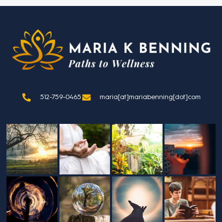
512-759-0465
maria[at]mariabenning[dot]com