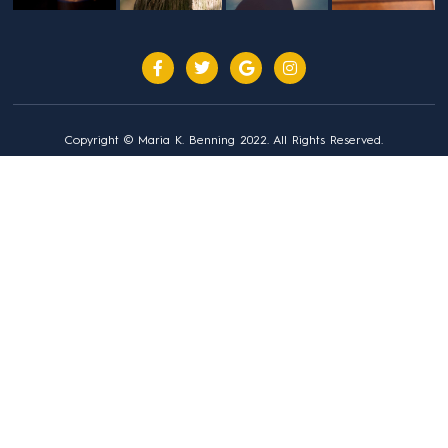
Copyright © Maria K. Benning 2022. All Rights Reserved.