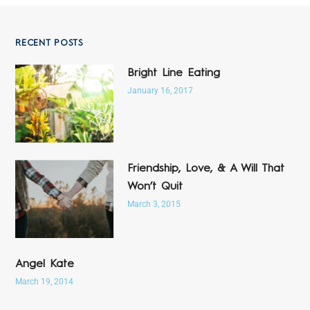
RECENT POSTS
Bright Line Eating
January 16, 2017
Friendship, Love, & A Will That
Won’t Quit
March 3, 2015
Angel Kate
March 19, 2014