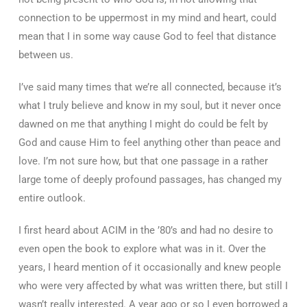
connection to be uppermost in my mind and heart, could
mean that I in some way cause God to feel that distance
between us.
I’ve said many times that we’re all connected, because it’s
what I truly believe and know in my soul, but it never once
dawned on me that anything I might do could be felt by
God and cause Him to feel anything other than peace and
love. I’m not sure how, but that one passage in a rather
large tome of deeply profound passages, has changed my
entire outlook.
I first heard about ACIM in the ’80’s and had no desire to
even open the book to explore what was in it. Over the
years, I heard mention of it occasionally and knew people
who were very affected by what was written there, but still I
wasn’t really interested. A year ago or so I even borrowed a