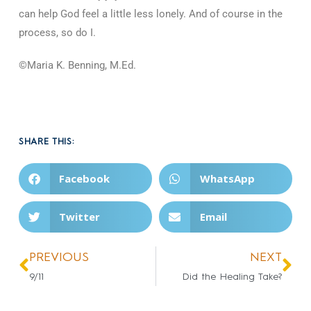
can help God feel a little less lonely. And of course in the
process, so do I.
©Maria K. Benning, M.Ed.
SHARE THIS:
Facebook
WhatsApp
Twitter
Email
PREVIOUS
NEXT
9/11
Did the Healing Take?