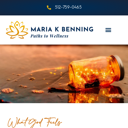
512-759-0465
What God Feels