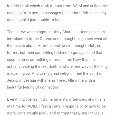
friend’s book which took quotes from ACIM and culled the
teaching from certain passages the authors felt especially
meaningful. I just couldn’t relate.
Then a few weeks ago the Unity Church I attend began an
introduction to the Course and I thought I’d go see what all
the fuss is about. After the first week I thought, Nah, not
for me, but then something told me to go again and that
second time, something stirred in me. Now that I’m
actually reading the text itself, a whole new way of thinking
is opening up. And to my great delight, I feel the spirit of
Jesus, of Jeshua with me as I read, filling me with a
beautiful feeling of connection.
Everything comes in divine time, it’s often said, and
this
is
my time for ACIM. I feel a certain responsibility now to be
more consistently joyful and to trust that I, one individual,