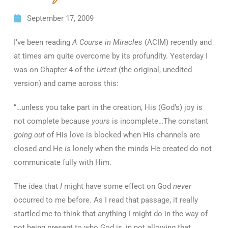
September 17, 2009
I’ve been reading
A Course in Miracles
(ACIM) recently and
at times am quite overcome by its profundity. Yesterday I
was on Chapter 4 of the
Urtext
(the original, unedited
version) and came across this:
“…unless you take part in the creation, His (God’s) joy is
not complete because
yours
is incomplete…The constant
going out
of His love is blocked when His channels are
closed and He
is
lonely when the minds He created do not
communicate fully with Him.
The idea that
I
might have some effect on God
never
occurred to me before. As I read that passage, it really
startled me to think that anything I might do in the way of
not being present to who God is, in not allowing that