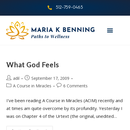
512-759-0465
What God Feels
adil
September 17, 2009
A Course in Miracles
6 Comments
I've been reading A Course in Miracles (ACIM) recently and
at times am quite overcome by its profundity. Yesterday I
was on Chapter 4 of the Urtext (the original, unedited…