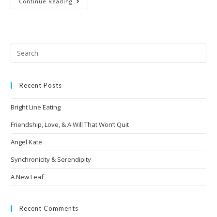
Continue Reading
Recent Posts
Bright Line Eating
Friendship, Love, & A Will That Won’t Quit
Angel Kate
Synchronicity & Serendipity
A New Leaf
Recent Comments