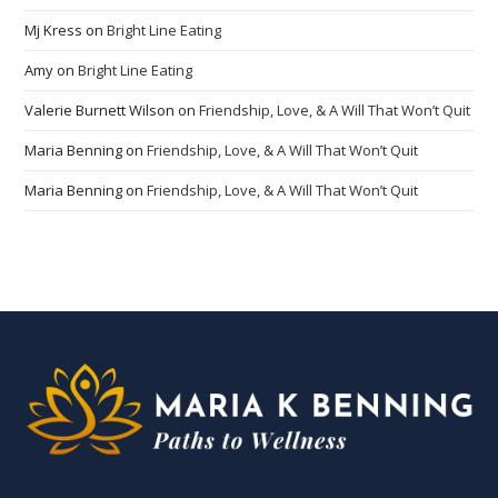
Mj Kress
on
Bright Line Eating
Amy
on
Bright Line Eating
Valerie Burnett Wilson
on
Friendship, Love, & A Will That Won’t Quit
Maria Benning
on
Friendship, Love, & A Will That Won’t Quit
Maria Benning
on
Friendship, Love, & A Will That Won’t Quit