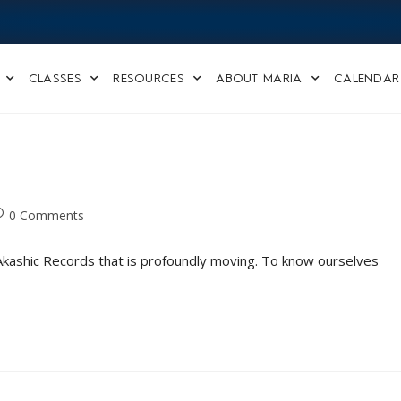
CLASSES
RESOURCES
ABOUT MARIA
CALENDAR
0 Comments
e Akashic Records that is profoundly moving. To know ourselves