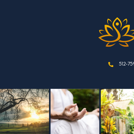
512-75