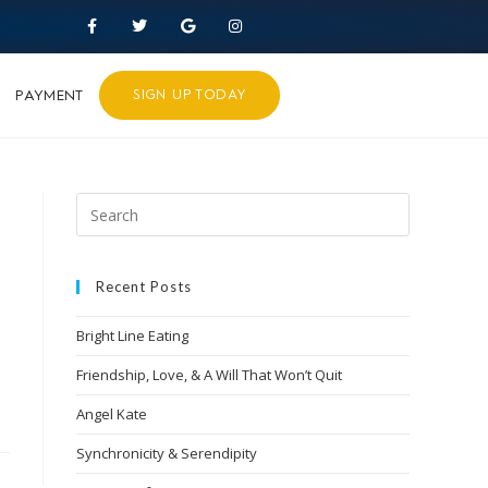
PAYMENT
SIGN UP TODAY
Recent Posts
Bright Line Eating
Friendship, Love, & A Will That Won’t Quit
Angel Kate
Synchronicity & Serendipity