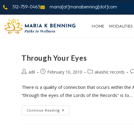
512-759-0465
maria[at]mariabenning[dot]com
HOME
MODALITIES
Through Your Eyes
adil
February 10, 2010
akashic records
There is a quality of connection that occurs within th
“through the eyes of the Lords of the Records" is to…
Continue Reading