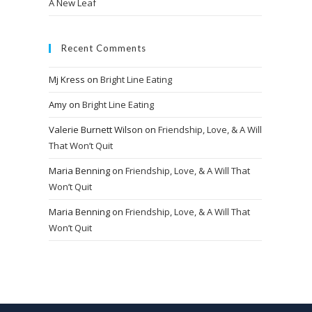
A New Leaf
Recent Comments
Mj Kress
on
Bright Line Eating
Amy
on
Bright Line Eating
Valerie Burnett Wilson
on
Friendship, Love, & A Will
That Won’t Quit
Maria Benning
on
Friendship, Love, & A Will That
Won’t Quit
Maria Benning
on
Friendship, Love, & A Will That
Won’t Quit