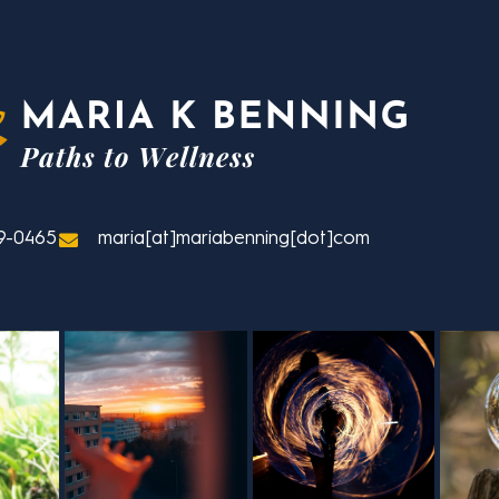
9-0465
maria[at]mariabenning[dot]com