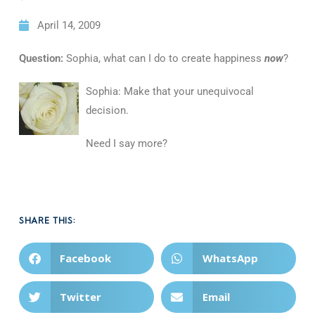
April 14, 2009
Question:
Sophia, what can I do to create happiness
now
?
Sophia: Make that your unequivocal
decision.
Need I say more?
SHARE THIS:
Facebook
WhatsApp
Twitter
Email