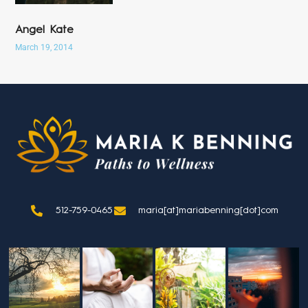
Angel Kate
March 19, 2014
512-759-0465
maria[at]mariabenning[dot]com