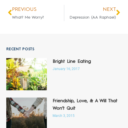
PREVIOUS
NEXT
What? Me Worry?
Depression (AA Raphael)
RECENT POSTS
Bright Line Eating
January 16, 2017
Friendship, Love, & A Will That
Won’t Quit
March 3, 2015