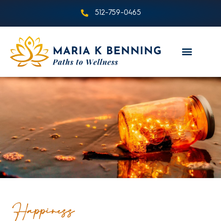
512-759-0465
Happiness